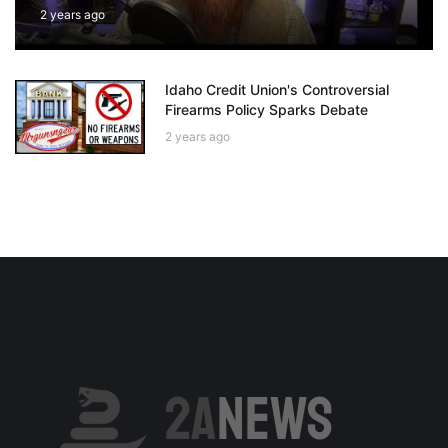
2 years ago
Idaho Credit Union's Controversial
Firearms Policy Sparks Debate
2 years ago