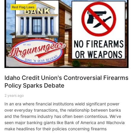
Red Flag Laws
Idaho Credit Union's Controversial Firearms
Policy Sparks Debate
2 years ago
In an era where financial institutions wield significant power
over everyday transactions, the relationship between banks
and the firearms industry has often been contentious. We’ve
seen major banking giants like Bank of America and Wachovia
make headlines for their policies concerning firearms