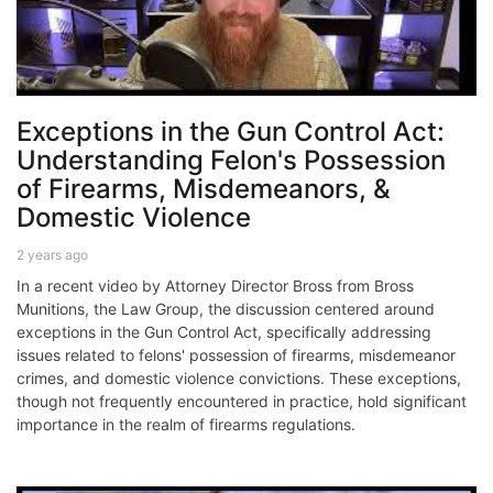
Exceptions in the Gun Control Act:
Understanding Felon's Possession
of Firearms, Misdemeanors, &
Domestic Violence
2 years ago
In a recent video by Attorney Director Bross from Bross
Munitions, the Law Group, the discussion centered around
exceptions in the Gun Control Act, specifically addressing
issues related to felons' possession of firearms, misdemeanor
crimes, and domestic violence convictions. These exceptions,
though not frequently encountered in practice, hold significant
importance in the realm of firearms regulations.