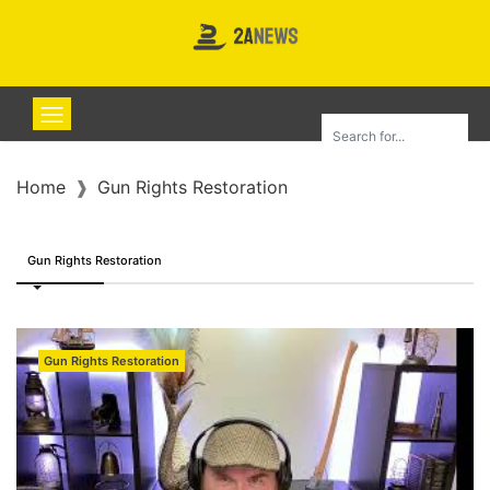
Home
Gun Rights Restoration
Gun Rights Restoration
Gun Rights Restoration