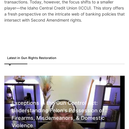
transactions. Today, however, the focus shifts to a smaller
player—the Idaho Central Credit Union (ICCU). This story offers
a fresh perspective on the intricate web of banking policies that
intersect with Second Amendment rights.
Latest in Gun Rights Restoration
Exceptions in the Gun Control Act:
Understanding Felon's Possession of
Firearms, Misdemeanors, & Domestic
Violence