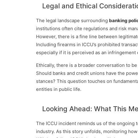
Legal and Ethical Considerati
The legal landscape surrounding
banking poli
institutions often cite regulations and risk man
However, there is a fine line between legitima
Including firearms in ICCU’s prohibited transac
especially if it is perceived as an infringeme
Ethically, there is a broader conversation to be 
Should banks and credit unions have the power 
stances? This question touches on fundamental
entities in public life.
Looking Ahead: What This Mea
The ICCU incident reminds us of the ongoing te
industry. As this story unfolds, monitoring how