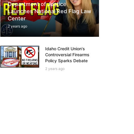
Department of Justice
Launches National Red Flag Law
Center
2 years ago
Idaho Credit Union's
Controversial Firearms
Policy Sparks Debate
2 years ago