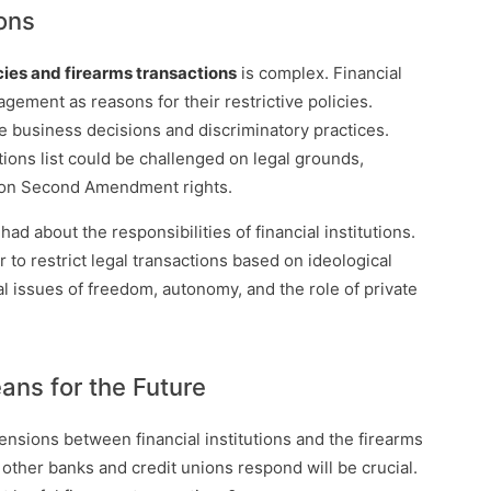
ons
cies and firearms transactions
is complex. Financial
agement as reasons for their restrictive policies.
te business decisions and discriminatory practices.
tions list could be challenged on legal grounds,
nt on Second Amendment rights.
had about the responsibilities of financial institutions.
to restrict legal transactions based on ideological
 issues of freedom, autonomy, and the role of private
ns for the Future
nsions between financial institutions and the firearms
 other banks and credit unions respond will be crucial.