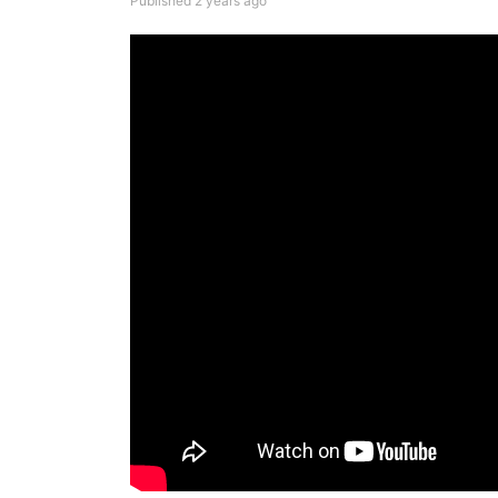
Published 2 years ago