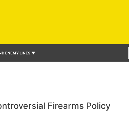
ND ENEMY LINES ▼
ntroversial Firearms Policy