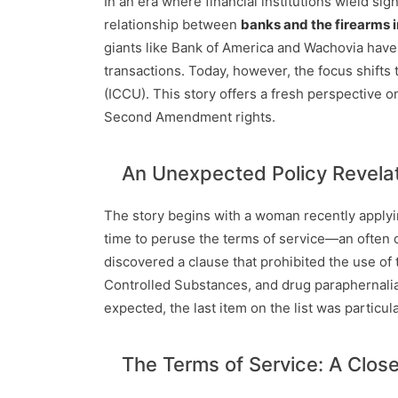
In an era where financial institutions wield si
relationship between
banks and the firearms 
giants like Bank of America and Wachovia have
transactions. Today, however, the focus shifts
(ICCU). This story offers a fresh perspective on
Second Amendment rights.
An Unexpected Policy Revela
The story begins with a woman recently applyi
time to peruse the terms of service—an often o
discovered a clause that prohibited the use of t
Controlled Substances, and drug paraphernali
expected, the last item on the list was particula
The Terms of Service: A Clos