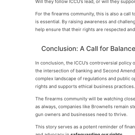
Will they follow ICCU’s lead, or will they suppo
For the firearms community, this is also a call
is essential. By raising awareness and challen
help ensure that their rights are respected and
Conclusion: A Call for Balanc
In conclusion, the ICCU’s controversial policy o
the intersection of banking and Second Amendme
complex landscape of regulations and public opin
rights and supports ethical business practices.
The firearms community will be watching close
as always, companies like Brownells remain ste
gun owners and businesses need to thrive.
This story serves as a potent reminder of finan
and advocacy in
safeguarding our rights
.