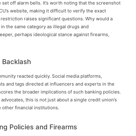
set off alarm bells. It’s worth noting that the screenshot
’s website, making it difficult to verify the exact
restriction raises significant questions. Why would a
s in the same category as illegal drugs and
deeper, perhaps ideological stance against firearms,
c Backlash
mmunity reacted quickly. Social media platforms,
ts and tags directed at influencers and experts in the
scores the broader implications of such banking policies.
cates, this is not just about a single credit union’s
other financial institutions.
ing Policies and Firearms