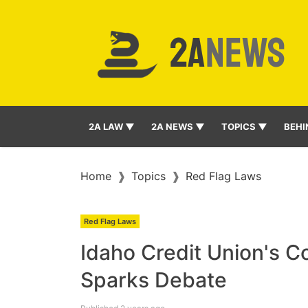
2A LAW ▼
2A NEWS ▼
TOPICS ▼
BEHI
Home
Topics
Red Flag Laws
Red Flag Laws
Idaho Credit Union's Co
Sparks Debate