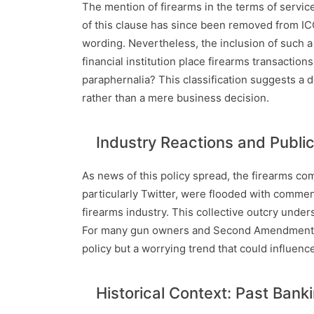
The mention of firearms in the terms of service 
of this clause has since been removed from ICCU
wording. Nevertheless, the inclusion of such a 
financial institution place firearms transaction
paraphernalia? This classification suggests a 
rather than a mere business decision.
Industry Reactions and Publi
As news of this policy spread, the firearms co
particularly Twitter, were flooded with commen
firearms industry. This collective outcry under
For many gun owners and Second Amendment advo
policy but a worrying trend that could influence 
Historical Context: Past Bank