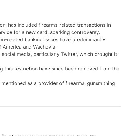
on, has included firearms-related transactions in
service for a new card, sparking controversy.
arm-related banking issues have predominantly
 of America and Wachovia.
social media, particularly Twitter, which brought it
ng this restriction have since been removed from the
s mentioned as a provider of firearms, gunsmithing