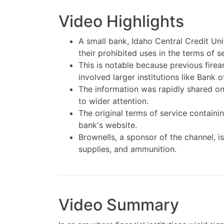
Video Highlights
A small bank, Idaho Central Credit Uni
their prohibited uses in the terms of 
This is notable because previous fire
involved larger institutions like Bank
The information was rapidly shared on 
to wider attention.
The original terms of service containi
bank's website.
Brownells, a sponsor of the channel, i
supplies, and ammunition.
Video Summary