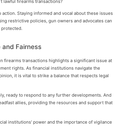
rt lawful firearms transactions?
 to action. Staying informed and vocal about these issues
ging restrictive policies, gun owners and advocates can
 protected.
e and Fairness
n firearms transactions highlights a significant issue at
nt rights. As financial institutions navigate the
ion, it is vital to strike a balance that respects legal
ly, ready to respond to any further developments. And
adfast allies, providing the resources and support that
cial institutions' power and the importance of vigilance