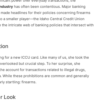
gnificant power over everyday transactions, the
industry
has often been contentious. Major banking
 made headlines for their policies concerning firearms
 to a smaller player—the Idaho Central Credit Union
 the intricate web of banking policies that intersect with
tion
ng for a new ICCU card. Like many of us, she took the
verlooked but crucial step. To her surprise, she
he account for transactions related to illegal drugs,
a. While these prohibitions are common and generally
rly startling: firearms.
er Look