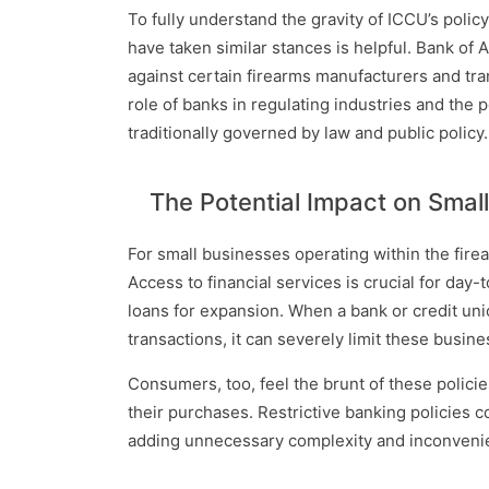
To fully understand the gravity of ICCU’s polic
have taken similar stances is helpful. Bank of A
against certain firearms manufacturers and tr
role of banks in regulating industries and the p
traditionally governed by law and public policy.
The Potential Impact on Sma
For small businesses operating within the firea
Access to financial services is crucial for da
loans for expansion. When a bank or credit uni
transactions, it can severely limit these busine
Consumers, too, feel the brunt of these polici
their purchases. Restrictive banking policies 
adding unnecessary complexity and inconvenien