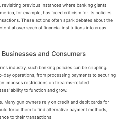
y, revisiting previous instances where banking giants
merica, for example, has faced criticism for its policies
ansactions. These actions often spark debates about the
otential overreach of financial institutions into areas
ll Businesses and Consumers
rms industry, such banking policies can be crippling.
y-to-day operations, from processing payments to securing
on imposes restrictions on firearms-related
sses' ability to function and grow.
es. Many gun owners rely on credit and debit cards for
could force them to find alternative payment methods,
ce to their transactions.