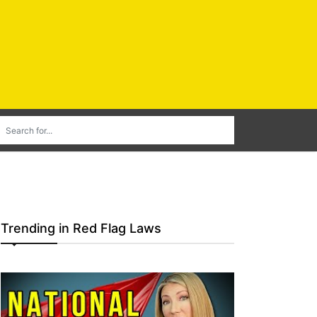
Trending in Red Flag Laws