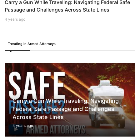
Carry a Gun While Traveling: Navigating Federal Safe
Passage and Challenges Across State Lines
4 years ago
Trending in Armed Attorneys
Carry a Gun While Traveling: Navigating
Federal Safe Passage and Challenges
Across State Lines
4 years ago