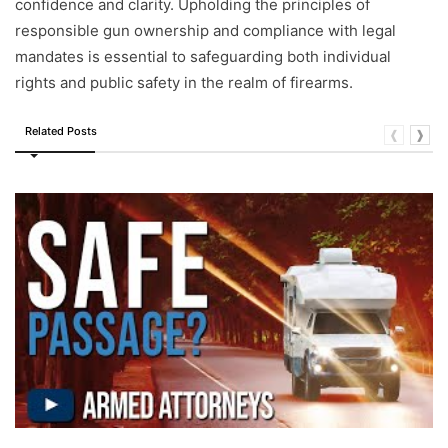
confidence and clarity. Upholding the principles of
responsible gun ownership and compliance with legal
mandates is essential to safeguarding both individual
rights and public safety in the realm of firearms.
Related Posts
❰
❱