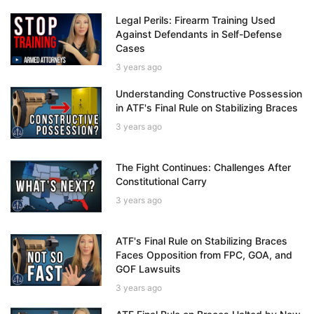
Legal Perils: Firearm Training Used
Against Defendants in Self-Defense
Cases
3 years ago
Understanding Constructive Possession
in ATF's Final Rule on Stabilizing Braces
3 years ago
The Fight Continues: Challenges After
Constitutional Carry
3 years ago
ATF's Final Rule on Stabilizing Braces
Faces Opposition from FPC, GOA, and
GOF Lawsuits
3 years ago