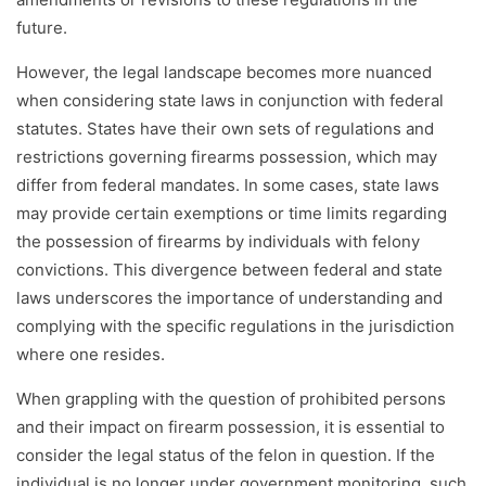
future.
However, the legal landscape becomes more nuanced
when considering state laws in conjunction with federal
statutes. States have their own sets of regulations and
restrictions governing firearms possession, which may
differ from federal mandates. In some cases, state laws
may provide certain exemptions or time limits regarding
the possession of firearms by individuals with felony
convictions. This divergence between federal and state
laws underscores the importance of understanding and
complying with the specific regulations in the jurisdiction
where one resides.
When grappling with the question of prohibited persons
and their impact on firearm possession, it is essential to
consider the legal status of the felon in question. If the
individual is no longer under government monitoring, such