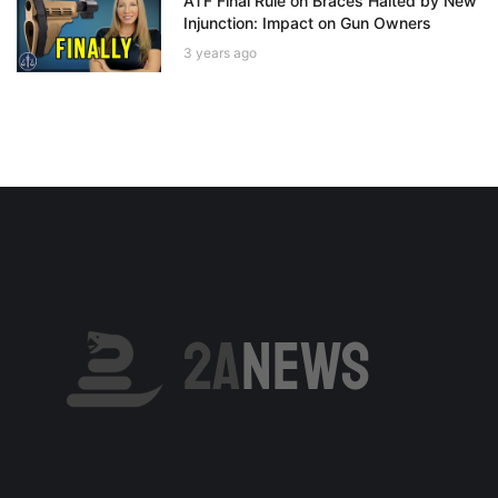
ATF Final Rule on Braces Halted by New
Injunction: Impact on Gun Owners
3 years ago