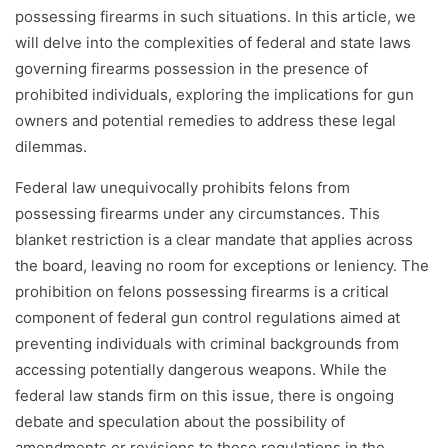
possessing firearms in such situations. In this article, we
will delve into the complexities of federal and state laws
governing firearms possession in the presence of
prohibited individuals, exploring the implications for gun
owners and potential remedies to address these legal
dilemmas.
Federal law unequivocally prohibits felons from
possessing firearms under any circumstances. This
blanket restriction is a clear mandate that applies across
the board, leaving no room for exceptions or leniency. The
prohibition on felons possessing firearms is a critical
component of federal gun control regulations aimed at
preventing individuals with criminal backgrounds from
accessing potentially dangerous weapons. While the
federal law stands firm on this issue, there is ongoing
debate and speculation about the possibility of
amendments or revisions to these regulations in the