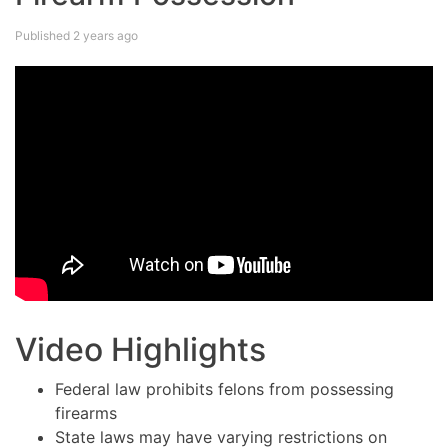
Published 2 years ago
Video Highlights
Federal law prohibits felons from possessing
firearms
State laws may have varying restrictions on