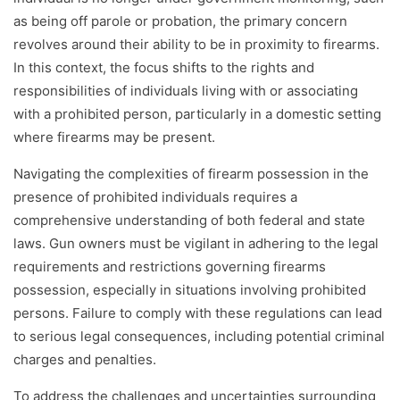
as being off parole or probation, the primary concern
revolves around their ability to be in proximity to firearms.
In this context, the focus shifts to the rights and
responsibilities of individuals living with or associating
with a prohibited person, particularly in a domestic setting
where firearms may be present.
Navigating the complexities of firearm possession in the
presence of prohibited individuals requires a
comprehensive understanding of both federal and state
laws. Gun owners must be vigilant in adhering to the legal
requirements and restrictions governing firearms
possession, especially in situations involving prohibited
persons. Failure to comply with these regulations can lead
to serious legal consequences, including potential criminal
charges and penalties.
To address the challenges and uncertainties surrounding