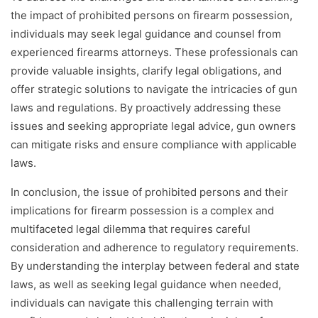
the impact of prohibited persons on firearm possession,
individuals may seek legal guidance and counsel from
experienced firearms attorneys. These professionals can
provide valuable insights, clarify legal obligations, and
offer strategic solutions to navigate the intricacies of gun
laws and regulations. By proactively addressing these
issues and seeking appropriate legal advice, gun owners
can mitigate risks and ensure compliance with applicable
laws.
In conclusion, the issue of prohibited persons and their
implications for firearm possession is a complex and
multifaceted legal dilemma that requires careful
consideration and adherence to regulatory requirements.
By understanding the interplay between federal and state
laws, as well as seeking legal guidance when needed,
individuals can navigate this challenging terrain with