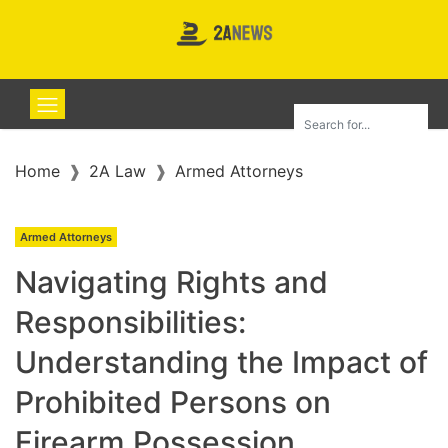
Home
2A Law
Armed Attorneys
Armed Attorneys
Navigating Rights and
Responsibilities:
Understanding the Impact of
Prohibited Persons on
Firearm Possession