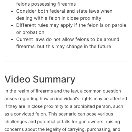
felons possessing firearms
Consider both federal and state laws when
dealing with a felon in close proximity
Different rules may apply if the felon is on parole
or probation
Current laws do not allow felons to be around
firearms, but this may change in the future
Video Summary
In the realm of firearms and the law, a common question
arises regarding how an individual's rights may be affected
if they are in close proximity to a prohibited person, such
as a convicted felon. This scenario can pose various
challenges and potential pitfalls for gun owners, raising
concerns about the legality of carrying, purchasing, and