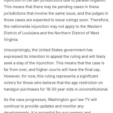
injunction in certain jurisdictions due to parallel litigation.
This means that there may be pending cases in these
jurisdictions that involve the same issue, and the judges in
those cases are expected to issue rulings soon. Therefore,
the nationwide injunction may not apply to the Western
District of Louisiana and the Northern District of West
Virginia.
Unsurprisingly, the United States government has
expressed its intention to appeal the ruling and will likely
seek a stay of the injunction. This means that the case is
far from over, and higher courts will have the final say.
However, for now, this ruling represents a significant
victory for those who believe that the age restriction on
handgun purchases for 18-20 year olds is unconstitutional.
As the case progresses, Washington gun law TV will
continue to provide updates and monitor any
developments. It is essential for gun owners and