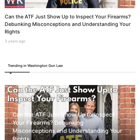
Can the ATF Just Show Up to Inspect Your Firearms?
Debunking Misconceptions and Understanding Your
Rights
3 years ago
Trending in Washington Gun Law
Can the ATF Just Show Up to Inspect
Your Firearms? Debunking
Misconceptions and Understanding Your
Rights