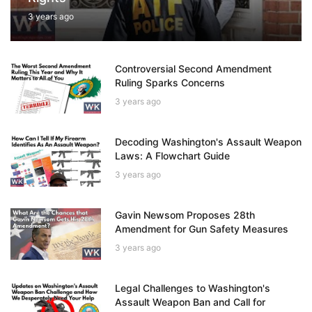
3 years ago
Controversial Second Amendment
Ruling Sparks Concerns
3 years ago
Decoding Washington's Assault Weapon
Laws: A Flowchart Guide
3 years ago
Gavin Newsom Proposes 28th
Amendment for Gun Safety Measures
3 years ago
Legal Challenges to Washington's
Assault Weapon Ban and Call for