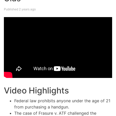
Published 2 years ago
Video Highlights
Federal law prohibits anyone under the age of 21
from purchasing a handgun.
The case of Frasure v. ATF challenged the