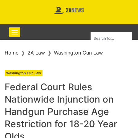
Home
2A Law
Washington Gun Law
Washington Gun Law
Federal Court Rules
Nationwide Injunction on
Handgun Purchase Age
Restriction for 18-20 Year
Olds