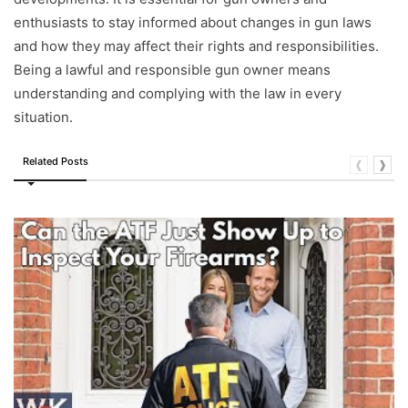
enthusiasts to stay informed about changes in gun laws
and how they may affect their rights and responsibilities.
Being a lawful and responsible gun owner means
understanding and complying with the law in every
situation.
Related Posts
❰
❱