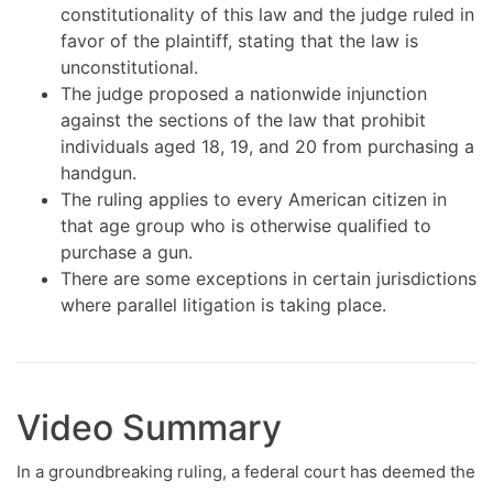
constitutionality of this law and the judge ruled in
favor of the plaintiff, stating that the law is
unconstitutional.
The judge proposed a nationwide injunction
against the sections of the law that prohibit
individuals aged 18, 19, and 20 from purchasing a
handgun.
The ruling applies to every American citizen in
that age group who is otherwise qualified to
purchase a gun.
There are some exceptions in certain jurisdictions
where parallel litigation is taking place.
Video Summary
In a groundbreaking ruling, a federal court has deemed the