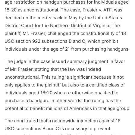
age restriction on handgun purchases for individuals aged
18-20 as unconstitutional. The case, Frasier v. ATF, was
decided on the merits back in May by the United States
District Court for the Northern District of Virginia. The
plaintiff, Mr. Frasier, challenged the constitutionality of 18
USC section 922 subsections B and C, which prohibit
individuals under the age of 21 from purchasing handguns.
The judge in the case issued summary judgment in favor
of Mr. Frasier, stating that the law was indeed
unconstitutional. This ruling is significant because it not
only applies to the plaintiff but also to a certified class of
individuals aged 18-20 who are otherwise qualified to
purchase a handgun. In other words, the ruling has the
potential to benefit millions of Americans in that age group.
The court ruled that a nationwide injunction against 18
USC subsections B and C is necessary to prevent