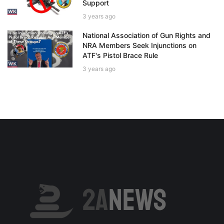
Support
3 years ago
National Association of Gun Rights and
NRA Members Seek Injunctions on
ATF's Pistol Brace Rule
3 years ago