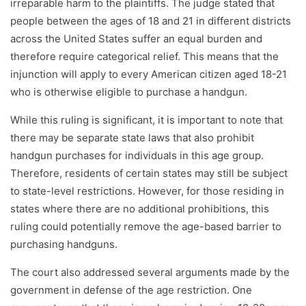
irreparable harm to the plaintiffs. The judge stated that
people between the ages of 18 and 21 in different districts
across the United States suffer an equal burden and
therefore require categorical relief. This means that the
injunction will apply to every American citizen aged 18-21
who is otherwise eligible to purchase a handgun.
While this ruling is significant, it is important to note that
there may be separate state laws that also prohibit
handgun purchases for individuals in this age group.
Therefore, residents of certain states may still be subject
to state-level restrictions. However, for those residing in
states where there are no additional prohibitions, this
ruling could potentially remove the age-based barrier to
purchasing handguns.
The court also addressed several arguments made by the
government in defense of the age restriction. One