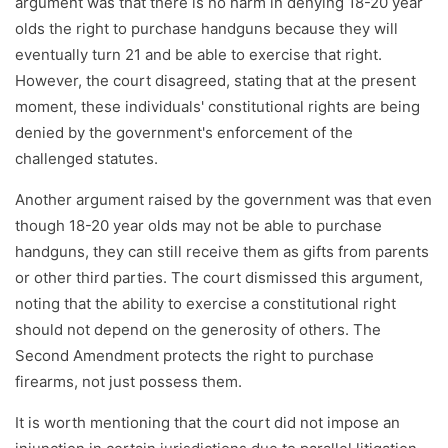
argument was that there is no harm in denying 18-20 year
olds the right to purchase handguns because they will
eventually turn 21 and be able to exercise that right.
However, the court disagreed, stating that at the present
moment, these individuals' constitutional rights are being
denied by the government's enforcement of the
challenged statutes.
Another argument raised by the government was that even
though 18-20 year olds may not be able to purchase
handguns, they can still receive them as gifts from parents
or other third parties. The court dismissed this argument,
noting that the ability to exercise a constitutional right
should not depend on the generosity of others. The
Second Amendment protects the right to purchase
firearms, not just possess them.
It is worth mentioning that the court did not impose an