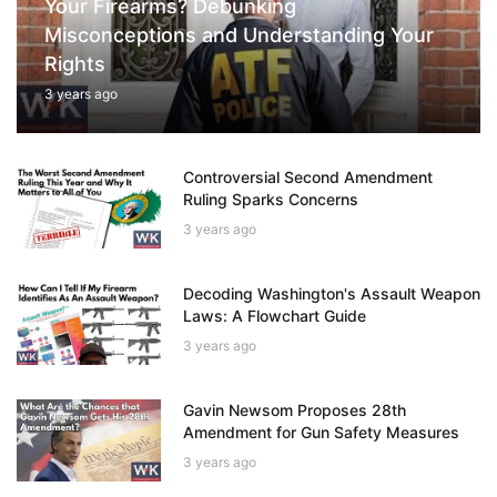
Your Firearms? Debunking
Misconceptions and Understanding Your
Rights
3 years ago
Controversial Second Amendment
Ruling Sparks Concerns
3 years ago
Decoding Washington's Assault Weapon
Laws: A Flowchart Guide
3 years ago
Gavin Newsom Proposes 28th
Amendment for Gun Safety Measures
3 years ago