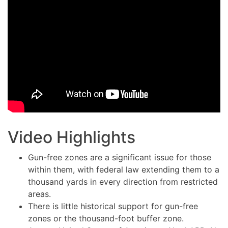
Video Highlights
Gun-free zones are a significant issue for those
within them, with federal law extending them to a
thousand yards in every direction from restricted
areas.
There is little historical support for gun-free
zones or the thousand-foot buffer zone.