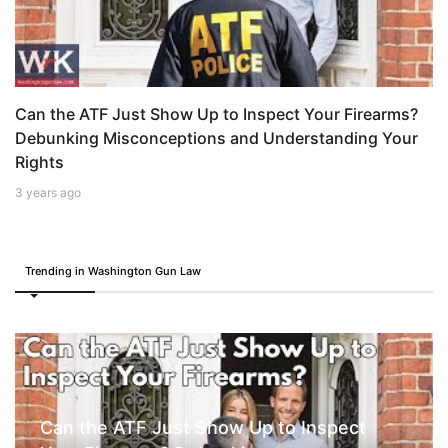
Can the ATF Just Show Up to Inspect Your Firearms?
Debunking Misconceptions and Understanding Your
Rights
3 years ago
Trending in Washington Gun Law
Can the ATF Just Show Up to Inspect