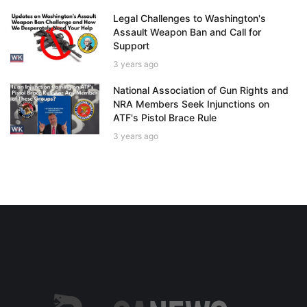
Legal Challenges to Washington's
Assault Weapon Ban and Call for
Support
3 years ago
National Association of Gun Rights and
NRA Members Seek Injunctions on
ATF's Pistol Brace Rule
3 years ago