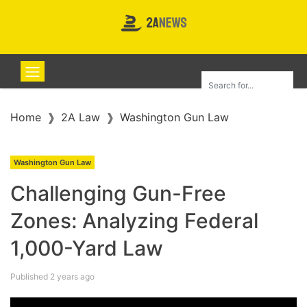
Home
2A Law
Washington Gun Law
Washington Gun Law
Challenging Gun-Free
Zones: Analyzing Federal
1,000-Yard Law
Published 2 years ago