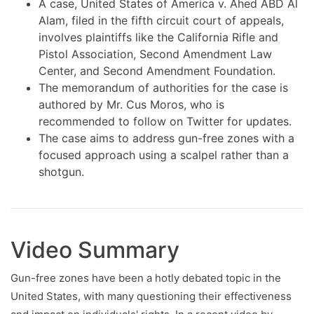
A case, United States of America v. Ahed ABD Al
Alam, filed in the fifth circuit court of appeals,
involves plaintiffs like the California Rifle and
Pistol Association, Second Amendment Law
Center, and Second Amendment Foundation.
The memorandum of authorities for the case is
authored by Mr. Cus Moros, who is
recommended to follow on Twitter for updates.
The case aims to address gun-free zones with a
focused approach using a scalpel rather than a
shotgun.
Video Summary
Gun-free zones have been a hotly debated topic in the
United States, with many questioning their effectiveness