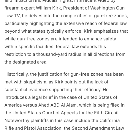
and impact on individuals' rights. In a recent video by
firearm expert William Kirk, President of Washington Gun
Law TV, he delves into the complexities of gun-free zones,
particularly highlighting the extensive reach of federal law
beyond what states typically enforce. Kirk emphasizes that
while gun-free zones are intended to enhance safety
within specific facilities, federal law extends this
restriction to a thousand-yard radius in all directions from
the designated area.
Historically, the justification for gun-free zones has been
met with skepticism, as Kirk points out the lack of
substantial evidence supporting their efficacy. He
introduces a legal brief in the case of United States of
America versus Ahed ABD Al Alam, which is being filed in
the United States Court of Appeals for the Fifth Circuit.
Noteworthy plaintiffs in this case include the California
Rifle and Pistol Association, the Second Amendment Law