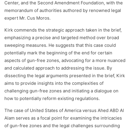
Center, and the Second Amendment Foundation, with the
memorandum of authorities authored by renowned legal
expert Mr. Cus Moros.
Kirk commends the strategic approach taken in the brief,
emphasizing a precise and targeted method over broad
sweeping measures. He suggests that this case could
potentially mark the beginning of the end for certain
aspects of gun-free zones, advocating for a more nuanced
and calculated approach to addressing the issue. By
dissecting the legal arguments presented in the brief, Kirk
aims to provide insights into the complexities of
challenging gun-free zones and initiating a dialogue on
how to potentially reform existing regulations.
The case of United States of America versus Ahed ABD Al
Alam serves as a focal point for examining the intricacies
of gun-free zones and the legal challenges surrounding