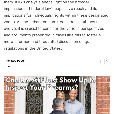
them. Kirk's analysis sheds light on the broader
implications of federal law's expansive reach and its
implications for individuals' rights within these designated
zones. As the debate on gun-free zones continues to
evolve, it is crucial to consider the various perspectives
and arguments presented in cases like this to foster a
more informed and thoughtful discussion on gun
regulations in the United States.
Related Posts
❰
❱