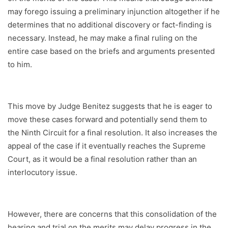
may forego issuing a preliminary injunction altogether if he
determines that no additional discovery or fact-finding is
necessary. Instead, he may make a final ruling on the
entire case based on the briefs and arguments presented
to him.
This move by Judge Benitez suggests that he is eager to
move these cases forward and potentially send them to
the Ninth Circuit for a final resolution. It also increases the
appeal of the case if it eventually reaches the Supreme
Court, as it would be a final resolution rather than an
interlocutory issue.
However, there are concerns that this consolidation of the
hearing and trial on the merits may delay progress in the