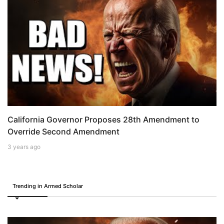
California Governor Proposes 28th Amendment to
Override Second Amendment
3 years ago
Trending in Armed Scholar