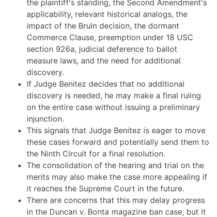
the plaintiff's standing, the Second Amendment's
applicability, relevant historical analogs, the
impact of the Bruin decision, the dormant
Commerce Clause, preemption under 18 USC
section 926a, judicial deference to ballot
measure laws, and the need for additional
discovery.
If Judge Benitez decides that no additional
discovery is needed, he may make a final ruling
on the entire case without issuing a preliminary
injunction.
This signals that Judge Benitez is eager to move
these cases forward and potentially send them to
the Ninth Circuit for a final resolution.
The consolidation of the hearing and trial on the
merits may also make the case more appealing if
it reaches the Supreme Court in the future.
There are concerns that this may delay progress
in the Duncan v. Bonta magazine ban case, but it