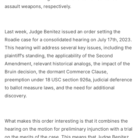
assault weapons, respectively.
Last week, Judge Benitez issued an order setting the
Roadie case for a consolidated hearing on July 17th, 2023.
This hearing will address several key issues, including the
plaintiff's standing, the applicability of the Second
Amendment, relevant historical analogs, the impact of the
Bruin decision, the dormant Commerce Clause,
preemption under 18 USC section 926a, judicial deference
to ballot measure laws, and the need for additional
discovery.
What makes this order interesting is that it combines the
hearing on the motion for preliminary injunction with a trial
on the merits of the case. This means that Judge Benitez