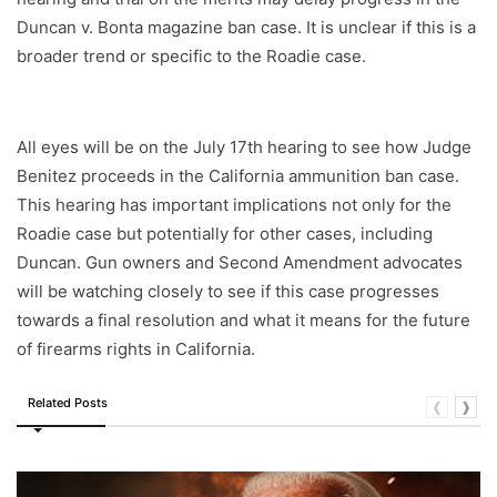
Duncan v. Bonta magazine ban case. It is unclear if this is a
broader trend or specific to the Roadie case.
All eyes will be on the July 17th hearing to see how Judge
Benitez proceeds in the California ammunition ban case.
This hearing has important implications not only for the
Roadie case but potentially for other cases, including
Duncan. Gun owners and Second Amendment advocates
will be watching closely to see if this case progresses
towards a final resolution and what it means for the future
of firearms rights in California.
Related Posts
❰
❱