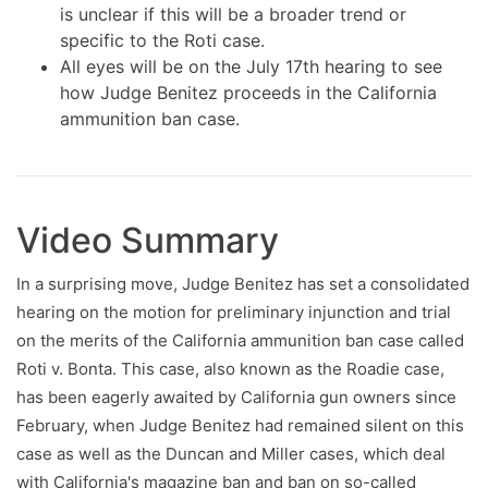
is unclear if this will be a broader trend or
specific to the Roti case.
All eyes will be on the July 17th hearing to see
how Judge Benitez proceeds in the California
ammunition ban case.
Video Summary
In a surprising move, Judge Benitez has set a consolidated
hearing on the motion for preliminary injunction and trial
on the merits of the California ammunition ban case called
Roti v. Bonta. This case, also known as the Roadie case,
has been eagerly awaited by California gun owners since
February, when Judge Benitez had remained silent on this
case as well as the Duncan and Miller cases, which deal
with California's magazine ban and ban on so-called