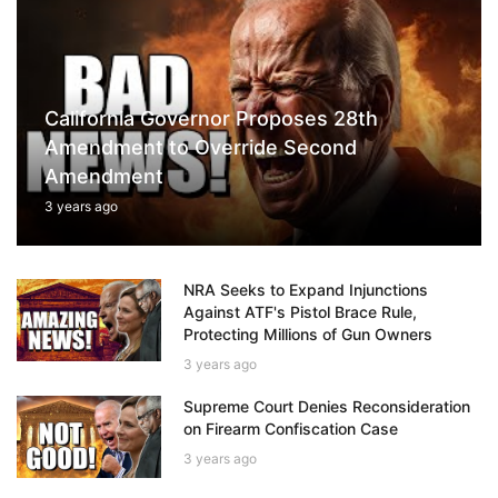
California Governor Proposes 28th
Amendment to Override Second
Amendment
3 years ago
NRA Seeks to Expand Injunctions
Against ATF's Pistol Brace Rule,
Protecting Millions of Gun Owners
3 years ago
Supreme Court Denies Reconsideration
on Firearm Confiscation Case
3 years ago