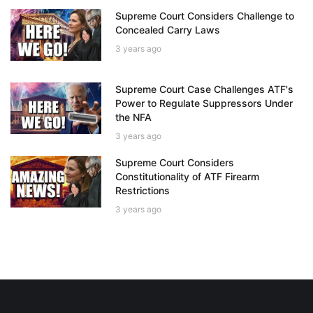
Supreme Court Considers Challenge to
Concealed Carry Laws
3 years ago
Supreme Court Case Challenges ATF's
Power to Regulate Suppressors Under
the NFA
3 years ago
Supreme Court Considers
Constitutionality of ATF Firearm
Restrictions
3 years ago