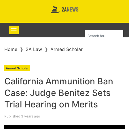
Home
2A Law
Armed Scholar
Armed Scholar
California Ammunition Ban
Case: Judge Benitez Sets
Trial Hearing on Merits
Published 3 years ago