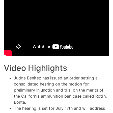
Video Highlights
Judge Benitez has issued an order setting a
consolidated hearing on the motion for
preliminary injunction and trial on the merits of
the California ammunition ban case called Roti v.
Bonta.
The hearing is set for July 17th and will address