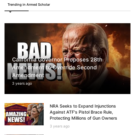
Trending in Armed Scholar
California Governor Proposes 28th
Amendment to Override Second
Amendment
3 years ago
NRA Seeks to Expand Injunctions
Against ATF's Pistol Brace Rule,
Protecting Millions of Gun Owners
3 years ago