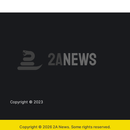
Copyright © 2023
Copyright © 2026 2A News. Some rights reserved.