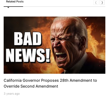
Related Posts
❰
❱
California Governor Proposes 28th Amendment to
Override Second Amendment
3 years ago