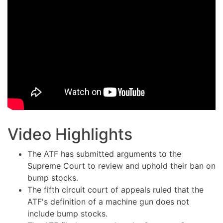
Video Highlights
The ATF has submitted arguments to the
Supreme Court to review and uphold their ban on
bump stocks.
The fifth circuit court of appeals ruled that the
ATF's definition of a machine gun does not
include bump stocks.