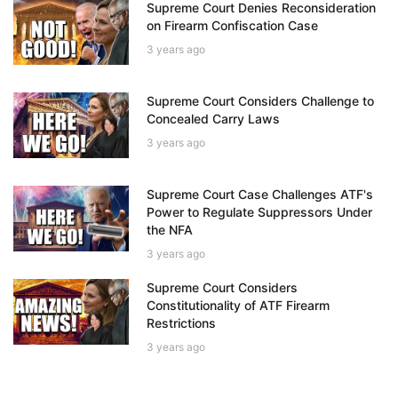
Supreme Court Denies Reconsideration
on Firearm Confiscation Case
3 years ago
Supreme Court Considers Challenge to
Concealed Carry Laws
3 years ago
Supreme Court Case Challenges ATF's
Power to Regulate Suppressors Under
the NFA
3 years ago
Supreme Court Considers
Constitutionality of ATF Firearm
Restrictions
3 years ago