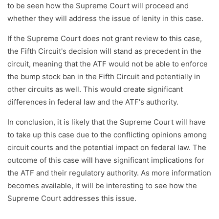
to be seen how the Supreme Court will proceed and
whether they will address the issue of lenity in this case.
If the Supreme Court does not grant review to this case,
the Fifth Circuit's decision will stand as precedent in the
circuit, meaning that the ATF would not be able to enforce
the bump stock ban in the Fifth Circuit and potentially in
other circuits as well. This would create significant
differences in federal law and the ATF's authority.
In conclusion, it is likely that the Supreme Court will have
to take up this case due to the conflicting opinions among
circuit courts and the potential impact on federal law. The
outcome of this case will have significant implications for
the ATF and their regulatory authority. As more information
becomes available, it will be interesting to see how the
Supreme Court addresses this issue.