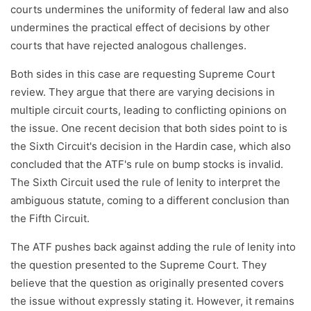
courts undermines the uniformity of federal law and also
undermines the practical effect of decisions by other
courts that have rejected analogous challenges.
Both sides in this case are requesting Supreme Court
review. They argue that there are varying decisions in
multiple circuit courts, leading to conflicting opinions on
the issue. One recent decision that both sides point to is
the Sixth Circuit's decision in the Hardin case, which also
concluded that the ATF's rule on bump stocks is invalid.
The Sixth Circuit used the rule of lenity to interpret the
ambiguous statute, coming to a different conclusion than
the Fifth Circuit.
The ATF pushes back against adding the rule of lenity into
the question presented to the Supreme Court. They
believe that the question as originally presented covers
the issue without expressly stating it. However, it remains