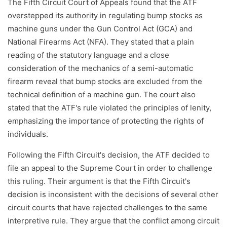
The Fifth Circuit Court of Appeals found that the ATF
overstepped its authority in regulating bump stocks as
machine guns under the Gun Control Act (GCA) and
National Firearms Act (NFA). They stated that a plain
reading of the statutory language and a close
consideration of the mechanics of a semi-automatic
firearm reveal that bump stocks are excluded from the
technical definition of a machine gun. The court also
stated that the ATF's rule violated the principles of lenity,
emphasizing the importance of protecting the rights of
individuals.
Following the Fifth Circuit's decision, the ATF decided to
file an appeal to the Supreme Court in order to challenge
this ruling. Their argument is that the Fifth Circuit's
decision is inconsistent with the decisions of several other
circuit courts that have rejected challenges to the same
interpretive rule. They argue that the conflict among circuit