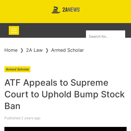
Home
2A Law
Armed Scholar
Armed Scholar
ATF Appeals to Supreme
Court to Uphold Bump Stock
Ban
Published 2 years ago