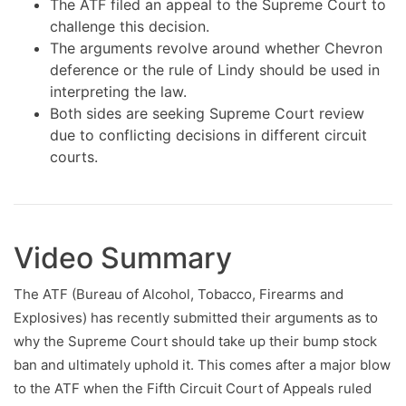
The ATF filed an appeal to the Supreme Court to
challenge this decision.
The arguments revolve around whether Chevron
deference or the rule of Lindy should be used in
interpreting the law.
Both sides are seeking Supreme Court review
due to conflicting decisions in different circuit
courts.
Video Summary
The ATF (Bureau of Alcohol, Tobacco, Firearms and
Explosives) has recently submitted their arguments as to
why the Supreme Court should take up their bump stock
ban and ultimately uphold it. This comes after a major blow
to the ATF when the Fifth Circuit Court of Appeals ruled