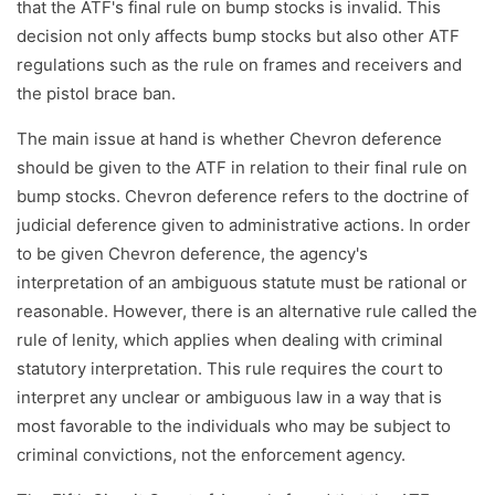
that the ATF's final rule on bump stocks is invalid. This
decision not only affects bump stocks but also other ATF
regulations such as the rule on frames and receivers and
the pistol brace ban.
The main issue at hand is whether Chevron deference
should be given to the ATF in relation to their final rule on
bump stocks. Chevron deference refers to the doctrine of
judicial deference given to administrative actions. In order
to be given Chevron deference, the agency's
interpretation of an ambiguous statute must be rational or
reasonable. However, there is an alternative rule called the
rule of lenity, which applies when dealing with criminal
statutory interpretation. This rule requires the court to
interpret any unclear or ambiguous law in a way that is
most favorable to the individuals who may be subject to
criminal convictions, not the enforcement agency.